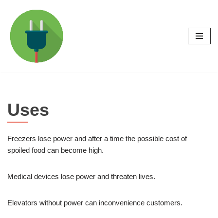
Skip
to
content
Uses
Freezers lose power and after a time the possible cost of
spoiled food can become high.
Medical devices lose power and threaten lives.
Elevators without power can inconvenience customers.