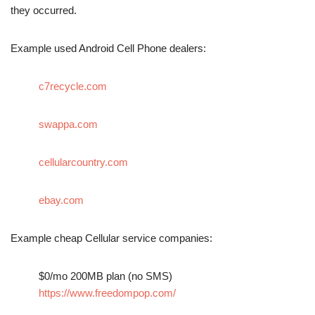
they occurred.
Example used Android Cell Phone dealers:
c7recycle.com
swappa.com
cellularcountry.com
ebay.com
Example cheap Cellular service companies:
$0/mo 200MB plan (no SMS)
https://www.freedompop.com/