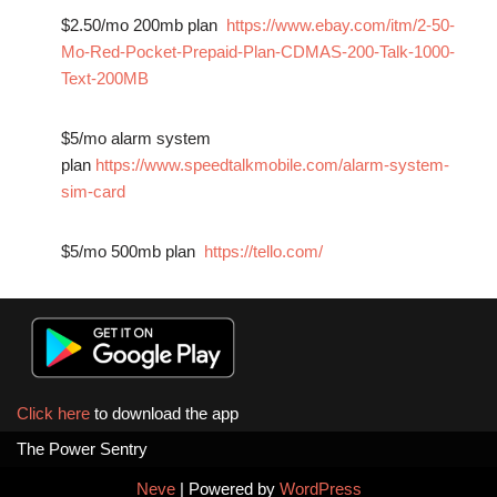
$2.50/mo 200mb plan
https://www.ebay.com/itm/2-50-
Mo-Red-Pocket-Prepaid-Plan-CDMAS-200-Talk-1000-
Text-200MB
$5/mo alarm system
plan
https://www.speedtalkmobile.com/alarm-system-
sim-card
$5/mo 500mb plan
https://tello.com/
Click here
to download the app
The Power Sentry
Neve
| Powered by
WordPress