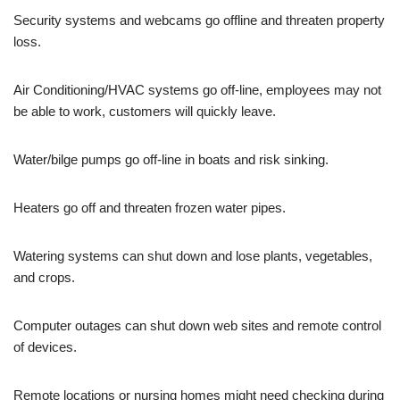
Security systems and webcams go offline and threaten property
loss.
Air Conditioning/HVAC systems go off-line, employees may not
be able to work, customers will quickly leave.
Water/bilge pumps go off-line in boats and risk sinking.
Heaters go off and threaten frozen water pipes.
Watering systems can shut down and lose plants, vegetables,
and crops.
Computer outages can shut down web sites and remote control
of devices.
Remote locations or nursing homes might need checking during