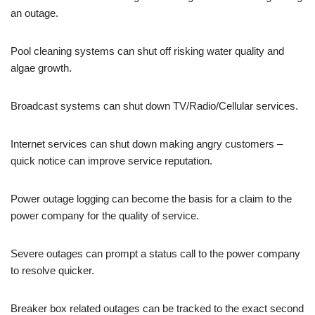
an outage.
Pool cleaning systems can shut off risking water quality and
algae growth.
Broadcast systems can shut down TV/Radio/Cellular services.
Internet services can shut down making angry customers –
quick notice can improve service reputation.
Power outage logging can become the basis for a claim to the
power company for the quality of service.
Severe outages can prompt a status call to the power company
to resolve quicker.
Breaker box related outages can be tracked to the exact second